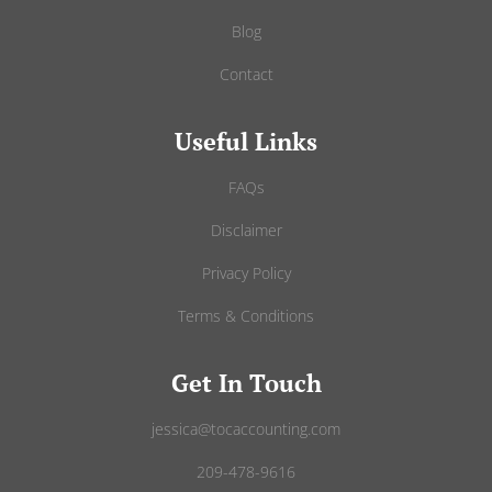
Blog
Contact
Useful Links
FAQs
Disclaimer
Privacy Policy
Terms & Conditions
Get In Touch
jessica@tocaccounting.com
209-478-9616