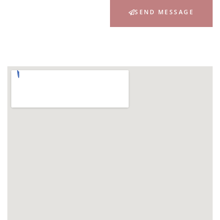
SEND MESSAGE