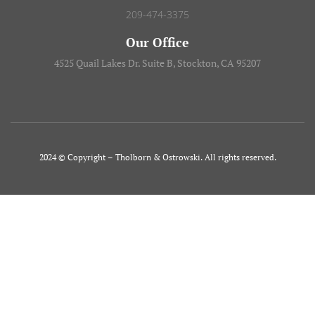
209-474-3375
Our Office
4525 Quail Lakes Dr. Suite B, Stockton, CA 95207
2024 © Copyright – Tholborn & Ostrowski. All rights reserved.