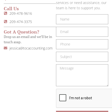
services or need assistance, our
Call Us
team is here to support you.
209-478-9616
209-474-3375
Got A Question?
Drop us an email and we’ll be in
touch asap.
jessica@tocaccounting.com