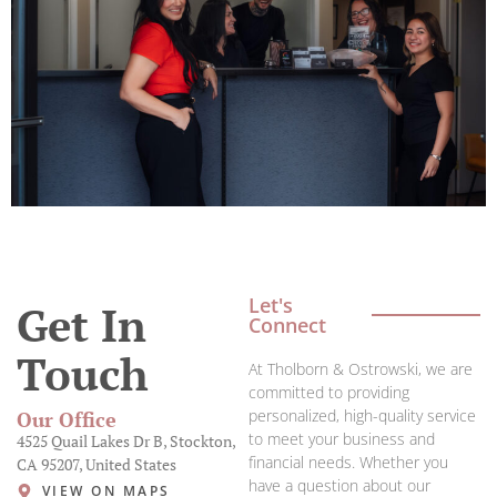
Let's
Get In
Connect
Touch
At Tholborn & Ostrowski, we are
committed to providing
personalized, high-quality service
Our Office
to meet your business and
4525 Quail Lakes Dr B, Stockton,
financial needs. Whether you
CA 95207, United States
have a question about our
VIEW ON MAPS