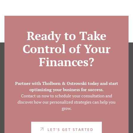
Ready to Take
Control of Your
Finances?
Partner with Tholborn & Ostrowski today and start
optimizing your business for success.
Contact us now to schedule your consultation and
discover how our personalized strategies can help you
grow.
LET'S GET STARTED