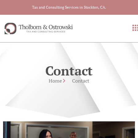
Tax and Consulting Services in Stockton, CA.
Contact
Home
Contact