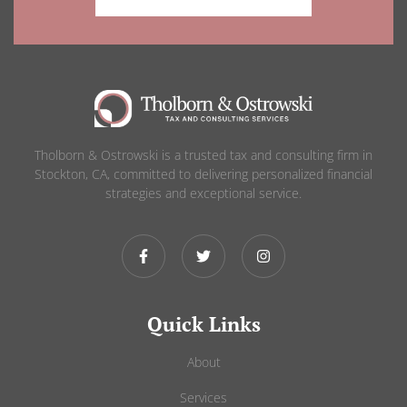
Tholborn & Ostrowski is a trusted tax and consulting firm in
Stockton, CA, committed to delivering personalized financial
strategies and exceptional service.
Quick Links
About
Services