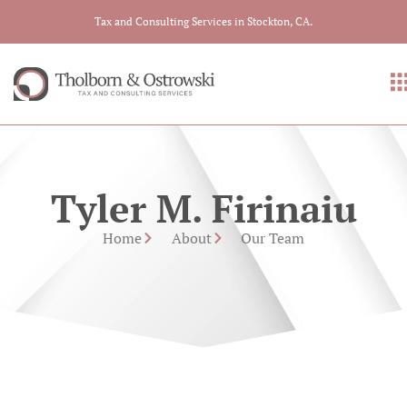
Tax and Consulting Services in Stockton, CA.
Tyler M. Firinaiu
Home
About
Our Team