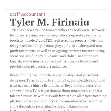
Staff Accountant
Tyler M. Firinaiu
Tyler has been a valued team member at Tholborn & Ostrowski
for 12 years, bringing expertise, dedication, and a personable
touch to his role. As a CTEC-registered tax preparer, Tyler is a
recognized authority in managing complex business and non-
profit tax returns, as well as navigating intricate tax accounting
scenarios. His fluency in Spanish and Italian, in addition to
English, allows him to connect with a diverse clientele and
provide tailored, accessible guidance.
Known for his excellent client relationships and personable
demeanor, Tyler’s ability to simplify tax complexities and build
trust has made him a client favorite. Beyond his professional
achievements, Tyler is passionate about motorcycles and is a
talented musician with his work featured on all major streaming
platforms. His creative energy and commitment to excellence
shine through in everything he does, making him an