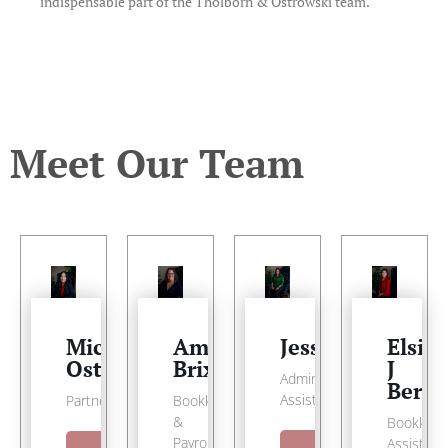
indispensable part of the Tholborn & Ostrowski team.
Meet Our Team
Michele
Amber
Jessica
Elsie
Ostrowski
Brixey
J
Administrative
Berd
Assistant
Partner
Bookkeeper
&
Bookkeep
Payroll
Assistant