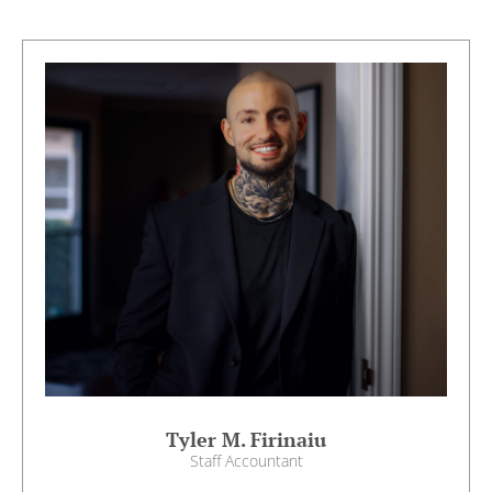
Tyler M. Firinaiu
Staff Accountant