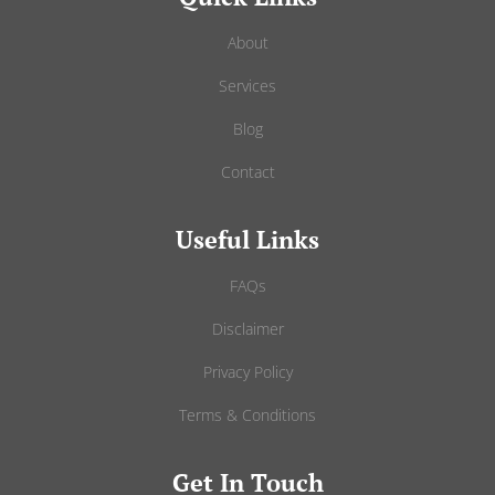
About
Services
Blog
Contact
Useful Links
FAQs
Disclaimer
Privacy Policy
Terms & Conditions
Get In Touch