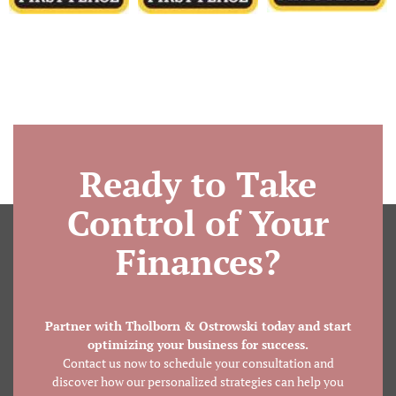
Ready to Take
Control of Your
Finances?
Partner with Tholborn & Ostrowski today and start
optimizing your business for success.
Contact us now to schedule your consultation and
discover how our personalized strategies can help you