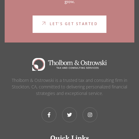
grow.
LET'S GET STARTED
Tholborn & Ostrowski is a trusted tax and consulting firm in
Stockton, CA, committed to delivering personalized financial
strategies and exceptional service.
Quick Links